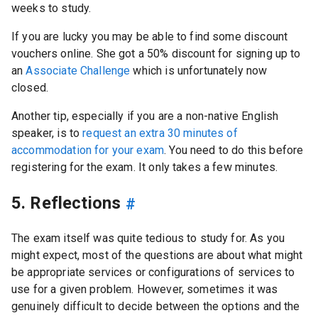
weeks to study.
If you are lucky you may be able to find some discount
vouchers online. She got a 50% discount for signing up to
an
Associate Challenge
which is unfortunately now
closed.
Another tip, especially if you are a non-native English
speaker, is to
request an extra 30 minutes of
accommodation for your exam
. You need to do this before
registering for the exam. It only takes a few minutes.
5. Reflections
#
The exam itself was quite tedious to study for. As you
might expect, most of the questions are about what might
be appropriate services or configurations of services to
use for a given problem. However, sometimes it was
genuinely difficult to decide between the options and the