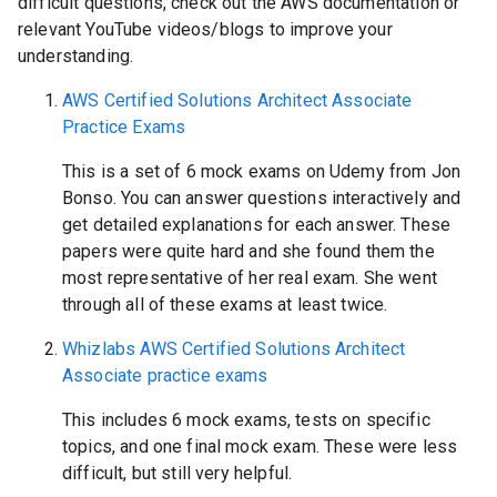
difficult questions, check out the AWS documentation or
relevant YouTube videos/blogs to improve your
understanding.
AWS Certified Solutions Architect Associate
Practice Exams
This is a set of 6 mock exams on Udemy from Jon
Bonso. You can answer questions interactively and
get detailed explanations for each answer. These
papers were quite hard and she found them the
most representative of her real exam. She went
through all of these exams at least twice.
Whizlabs AWS Certified Solutions Architect
Associate practice exams
This includes 6 mock exams, tests on specific
topics, and one final mock exam. These were less
difficult, but still very helpful.