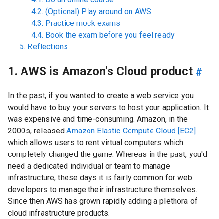
4.2. (Optional) Play around on AWS
4.3. Practice mock exams
4.4. Book the exam before you feel ready
5. Reflections
1. AWS is Amazon's Cloud product
#
In the past, if you wanted to create a web service you
would have to buy your servers to host your application. It
was expensive and time-consuming. Amazon, in the
2000s, released
Amazon Elastic Compute Cloud [EC2]
which allows users to rent virtual computers which
completely changed the game. Whereas in the past, you'd
need a dedicated individual or team to manage
infrastructure, these days it is fairly common for web
developers to manage their infrastructure themselves.
Since then AWS has grown rapidly adding a plethora of
cloud infrastructure products.