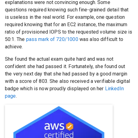
explanations were not convincing enough. Some
questions required knowing such fine-grained detail that
is useless in the real world. For example, one question
required knowing that for an EC2 instance, the maximum
ratio of provisioned IOPS to the requested volume size is
50:1. The
pass mark of 720/1000
was also difficult to
achieve.
She found the actual exam quite hard and was not
confident she had passed it. Fortunately, she found out
the very next day that she had passed by a good margin
with a score of 803. She also received a verifiable digital
badge which is now proudly displayed on her
LinkedIn
page
.