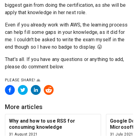
biggest gain from doing the certification, as she will be
apply that knowledge in her next role.
Even if you already work with AWS, the learning process
can help fill some gaps in your knowledge, as it did for
me. I couldn't be asked to write the exam myself in the
end though so I have no badge to display. 😛
That's all. If you have any questions or anything to add,
please do comment below.
PLEASE SHARE!
🙏
More articles
Why and how to use RSS for
Google Docs
consuming knowledge
Microsoft O
31 August 2021
31 July 2021