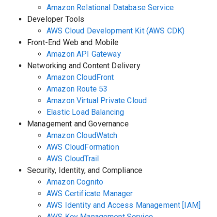
Amazon Relational Database Service
Developer Tools
AWS Cloud Development Kit (AWS CDK)
Front-End Web and Mobile
Amazon API Gateway
Networking and Content Delivery
Amazon CloudFront
Amazon Route 53
Amazon Virtual Private Cloud
Elastic Load Balancing
Management and Governance
Amazon CloudWatch
AWS CloudFormation
AWS CloudTrail
Security, Identity, and Compliance
Amazon Cognito
AWS Certificate Manager
AWS Identity and Access Management [IAM]
AWS Key Management Service