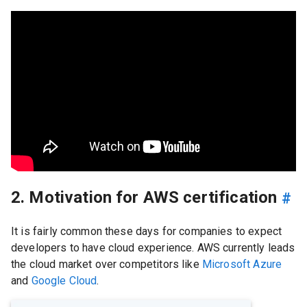
2. Motivation for AWS certification
#
It is fairly common these days for companies to expect
developers to have cloud experience. AWS currently leads
the cloud market over competitors like
Microsoft Azure
and
Google Cloud
.