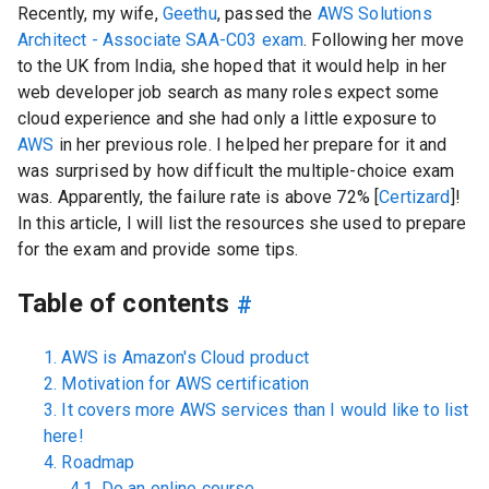
Recently, my wife,
Geethu
, passed the
AWS Solutions
Architect - Associate SAA-C03 exam
. Following her move
to the UK from India, she hoped that it would help in her
web developer job search as many roles expect some
cloud experience and she had only a little exposure to
AWS
in her previous role. I helped her prepare for it and
was surprised by how difficult the multiple-choice exam
was. Apparently, the failure rate is above 72% [
Certizard
]!
In this article, I will list the resources she used to prepare
for the exam and provide some tips.
Table of contents
#
1. AWS is Amazon's Cloud product
2. Motivation for AWS certification
3. It covers more AWS services than I would like to list
here!
4. Roadmap
4.1. Do an online course