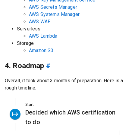
AWS Secrets Manager
AWS Systems Manager
AWS WAF
Serverless
AWS Lambda
Storage
Amazon S3
4. Roadmap
#
Overall, it took about 3 months of preparation. Here is a
rough timeline.
Start
Decided which AWS certification
to do