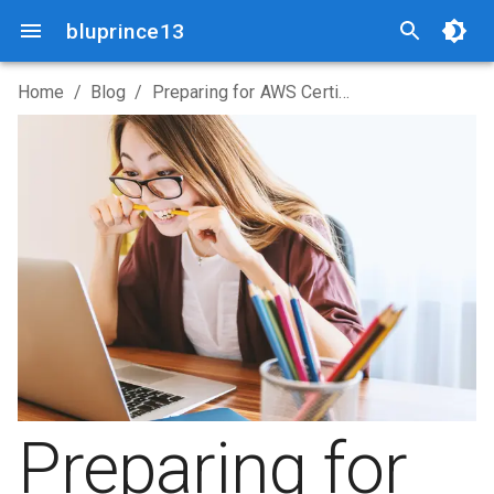
bluprince13
Home
/
Blog
/
Preparing for AWS Certified Solutions Architect - Associate SAA-C03
Preparing for