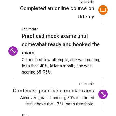
1st month
Completed an online course on
Udemy
2nd month
Practiced mock exams until
somewhat ready and booked the
exam
On her first few attempts, she was scoring
less than 40%. After a month, she was
scoring 65-75%.
3rd month
Continued practising mock exams
Achieved goal of scoring 80% in a timed
test, above the ~72% pass threshold.
End