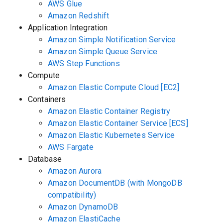
AWS Glue
Amazon Redshift
Application Integration
Amazon Simple Notification Service
Amazon Simple Queue Service
AWS Step Functions
Compute
Amazon Elastic Compute Cloud [EC2]
Containers
Amazon Elastic Container Registry
Amazon Elastic Container Service [ECS]
Amazon Elastic Kubernetes Service
AWS Fargate
Database
Amazon Aurora
Amazon DocumentDB (with MongoDB
compatibility)
Amazon DynamoDB
Amazon ElastiCache