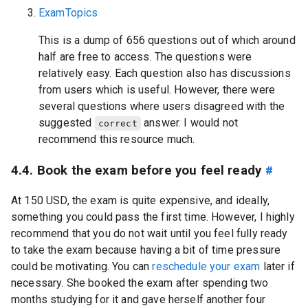
ExamTopics
This is a dump of 656 questions out of which around
half are free to access. The questions were
relatively easy. Each question also has discussions
from users which is useful. However, there were
several questions where users disagreed with the
suggested
answer. I would not
correct
recommend this resource much.
4.4. Book the exam before you feel ready
#
At 150 USD, the exam is quite expensive, and ideally,
something you could pass the first time. However, I highly
recommend that you do not wait until you feel fully ready
to take the exam because having a bit of time pressure
could be motivating. You can
reschedule your exam
later if
necessary. She booked the exam after spending two
months studying for it and gave herself another four