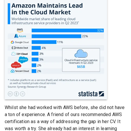
Whilst she had worked with AWS before, she did not have
a ton of experience. A friend of ours recommended AWS
certification as a way of addressing the gap in her CV. It
was worth a try. She already had an interest in learning