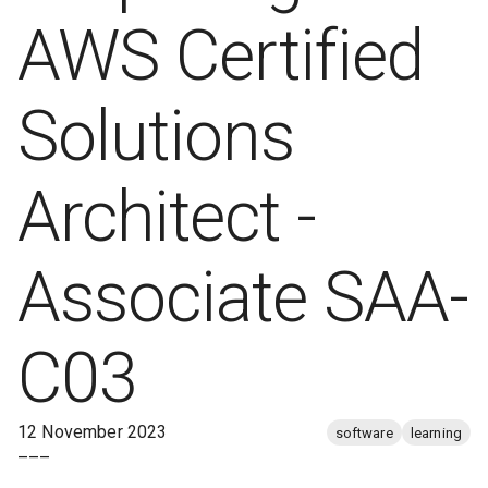
AWS Certified
Solutions
Architect -
Associate SAA-
C03
12 November 2023
software
learning
–––