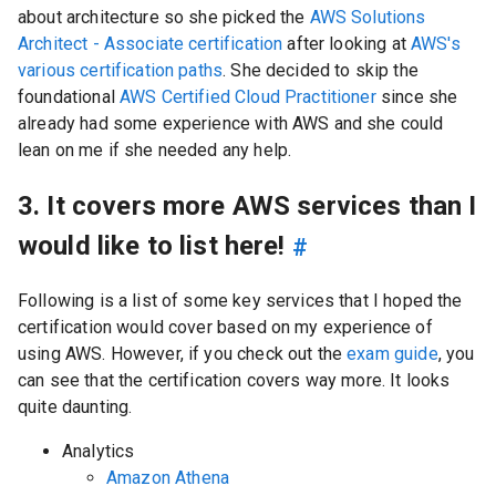
about architecture so she picked the
AWS Solutions
Architect - Associate certification
after looking at
AWS's
various certification paths
. She decided to skip the
foundational
AWS Certified Cloud Practitioner
since she
already had some experience with AWS and she could
lean on me if she needed any help.
3. It covers more AWS services than I
would like to list here!
#
Following is a list of some key services that I hoped the
certification would cover based on my experience of
using AWS. However, if you check out the
exam guide
, you
can see that the certification covers way more. It looks
quite daunting.
Analytics
Amazon Athena