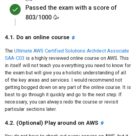
Passed the exam with a score of
803/1000 🥳
4.1. Do an online course
#
The
Ultimate AWS Certified Solutions Architect Associate
SAA-C03
is a highly reviewed online course on AWS. This
in itself will not teach you everything you need to know for
the exam but will give you a holistic understanding of all
of the key areas and services. I would recommend not
getting bogged down on any part of the online course. It is
best to go through it quickly and go to the next step. If
necessary, you can always redo the course or revisit
particular sections later.
4.2. (Optional) Play around on AWS
#