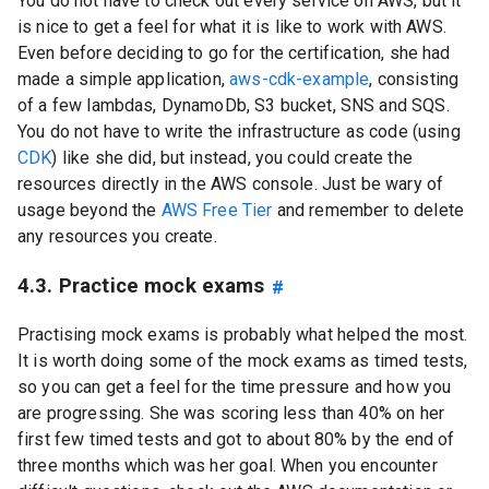
You do not have to check out every service on AWS, but it
is nice to get a feel for what it is like to work with AWS.
Even before deciding to go for the certification, she had
made a simple application,
aws-cdk-example
, consisting
of a few lambdas, DynamoDb, S3 bucket, SNS and SQS.
You do not have to write the infrastructure as code (using
CDK
) like she did, but instead, you could create the
resources directly in the AWS console. Just be wary of
usage beyond the
AWS Free Tier
and remember to delete
any resources you create.
4.3. Practice mock exams
#
Practising mock exams is probably what helped the most.
It is worth doing some of the mock exams as timed tests,
so you can get a feel for the time pressure and how you
are progressing. She was scoring less than 40% on her
first few timed tests and got to about 80% by the end of
three months which was her goal. When you encounter