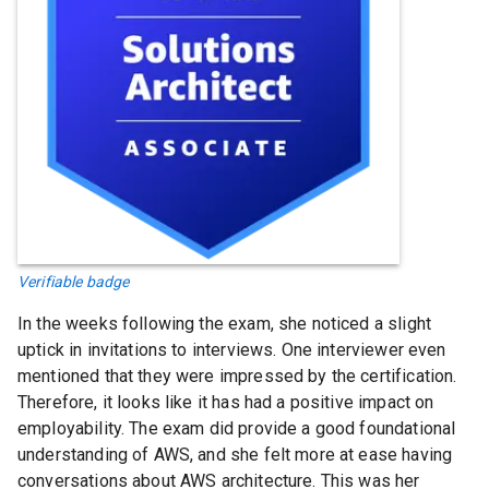
Verifiable badge
In the weeks following the exam, she noticed a slight
uptick in invitations to interviews. One interviewer even
mentioned that they were impressed by the certification.
Therefore, it looks like it has had a positive impact on
employability. The exam did provide a good foundational
understanding of AWS, and she felt more at ease having
conversations about AWS architecture. This was her