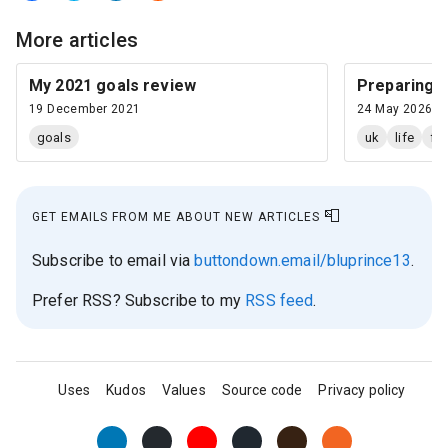
More articles
My 2021 goals review
Preparing a 
19 December 2021
24 May 2026
goals
uk
life
fi
📮
GET EMAILS FROM ME ABOUT NEW ARTICLES
Subscribe to email via
buttondown.email/bluprince13
.
Prefer RSS? Subscribe to my
RSS feed
.
Uses
Kudos
Values
Source code
Privacy policy