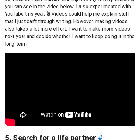
you can see in the video below, I also experimented with
YouTube this year.
🎬
Videos could help me explain stuff
that I just can't through writing. However, making videos
also takes a lot more effort. I want to make more videos
next year and decide whether I want to keep doing it in the
long-term.
5. Search for a life partner
#