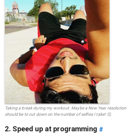
Taking a break during my workout. Maybe a New Year resolution
should be to cut down on the number of selfies I take! 🤔
2. Speed up at programming
#