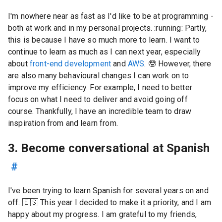
I'm nowhere near as fast as I'd like to be at programming -
both at work and in my personal projects. :running: Partly,
this is because I have so much more to learn. I want to
continue to learn as much as I can next year, especially
about
front-end development
and
AWS
.
🤓
However, there
are also many behavioural changes I can work on to
improve my efficiency. For example, I need to better
focus on what I need to deliver and avoid going off
course. Thankfully, I have an incredible team to draw
inspiration from and learn from.
3. Become conversational at Spanish
#
I've been trying to learn Spanish for several years on and
off. 🇪🇸 This year I decided to make it a priority, and I am
happy about my progress. I am grateful to my friends,