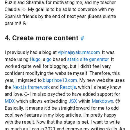
Ruzin and Sharmila, for motivating me, and my teacher
Claudia.
🙏
My goal is to be able to converse with my
Spanish friends by the end of next year. ¡Buena suerte
para mi!
🤞
4. Create more content
#
I previously had a blog at
vipinajayakumar.com
. It was
made using
Hugo
, a
go
based
static site generator
. It
worked quite well for blogging, but I didn't feel very
confident modifying the website myself. Therefore, this
year, I migrated to
bluprince13.com
. My new website uses
the
Next.js framework
and
React.js
, which I already know
and love. 🥳 I'm also psyched to have added support for
MDX
which allows embedding
JSX
within
Markdown
.
😏
Basically, it means it'd be straightforward for me to add
cool new features in my blog articles. I'm pretty happy
with the result. Now that the stage is set, I want to write
as much as I can in 2021 and improve my writing skills. As