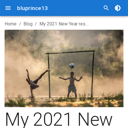
bluprince13
Home
/
Blog
/
My 2021 New Year resolutions
My 2021 New