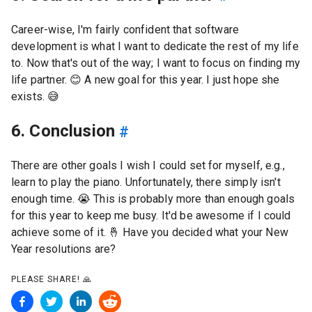
Career-wise, I'm fairly confident that software
development is what I want to dedicate the rest of my life
to. Now that's out of the way; I want to focus on finding my
life partner.
😊
A new goal for this year. I just hope she
exists.
😅
6. Conclusion
#
There are other goals I wish I could set for myself, e.g.,
learn to play the piano. Unfortunately, there simply isn't
enough time.
😭
This is probably more than enough goals
for this year to keep me busy. It'd be awesome if I could
achieve some of it.
🤞
Have you decided what your New
Year resolutions are?
PLEASE SHARE!
🙏