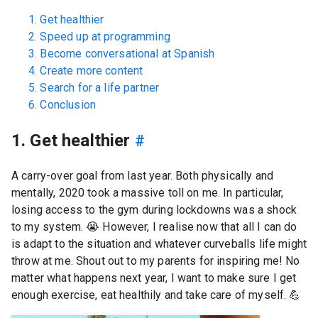
1. Get healthier
2. Speed up at programming
3. Become conversational at Spanish
4. Create more content
5. Search for a life partner
6. Conclusion
1. Get healthier
#
A carry-over goal from last year. Both physically and
mentally, 2020 took a massive toll on me. In particular,
losing access to the gym during lockdowns was a shock
to my system.
😭
However, I realise now that all I can do
is adapt to the situation and whatever curveballs life might
throw at me. Shout out to my parents for inspiring me! No
matter what happens next year, I want to make sure I get
enough exercise, eat healthily and take care of myself.
💪