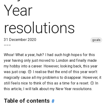
Year
resolutions
31 December 2020
goals
–––
Whoa! What a year, huh? I had such high hopes for this
year having only just moved to London and finally made
my hobby into a career. However, looking back, this year
was just crap.
😞
I realise that the end of this year won't
magically cause all my problems to disappear. However, it
still feels nice to think of this as a time for a reset.
🙃
In
this article, I will talk about my New Year resolutions.
Table of contents
#